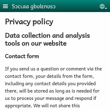
Skip to main content
Sɔcɩaa gbʋlɛnʋsɔ
Se
Privacy policy
Data collection and analysis
tools on our website
Contact form
If you send us a question or comment via the
contact form, your details from the form,
including any contact details you provided
there, will be stored as long as is needed for
us to process your message and respond if
appropriate. We will not share this