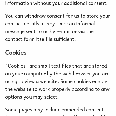
information without your additional consent.
You can withdraw consent for us to store your
contact details at any time: an informal
message sent to us by e-mail or via the
contact form itself is sufficient.
Cookies
"Cookies" are small text files that are stored
on your computer by the web browser you are
using to view a website. Some cookies enable
the website to work properly according to any
options you may select.
Some pages may include embedded content